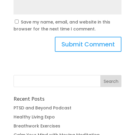
Save my name, email, and website in this
browser for the next time I comment.
Recent Posts
PTSD and Beyond Podcast
Healthy Living Expo
Breathwork Exercises