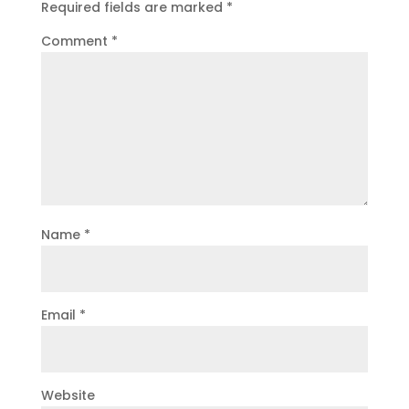
Required fields are marked
*
Comment
*
Name
*
Email
*
Website