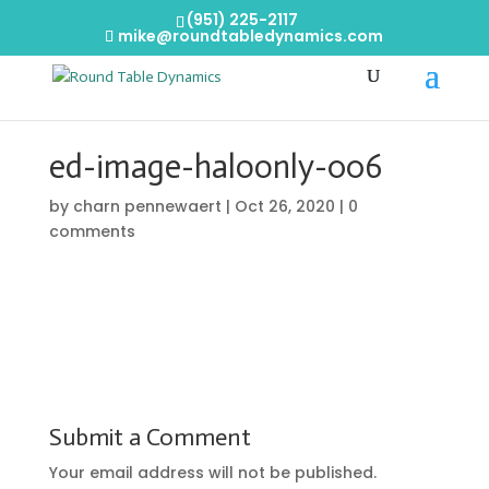
(951) 225-2117
mike@roundtabledynamics.com
ed-image-haloonly-006
by
charn pennewaert
|
Oct 26, 2020
|
0
comments
Submit a Comment
Your email address will not be published.